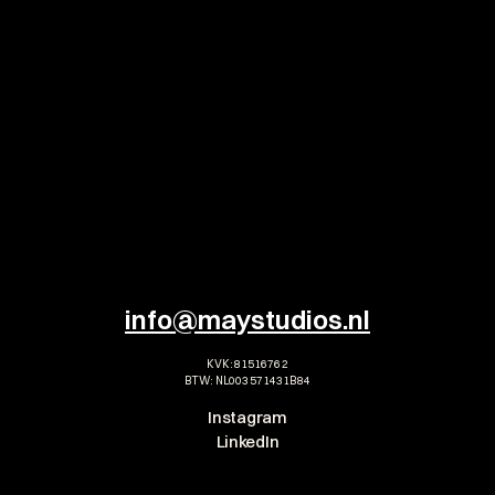
TEASER
Antoine Cedric - Casa 
T
Romance
M
ALL ALBUMS
info@maystudios.nl
KVK: 81516762
BTW: NL003571431B84
Instagram
LinkedIn