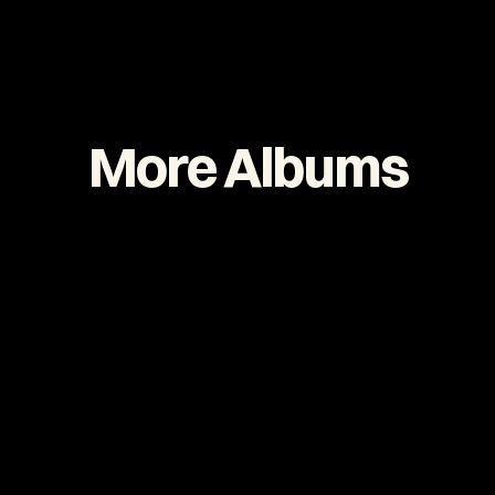
More Albums