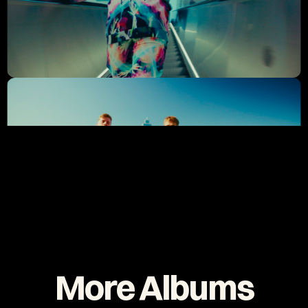
More Albums