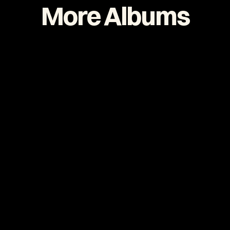
More Albums